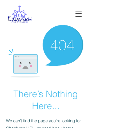
There’s Nothing
Here...
We can’t find the page you’re looking for.